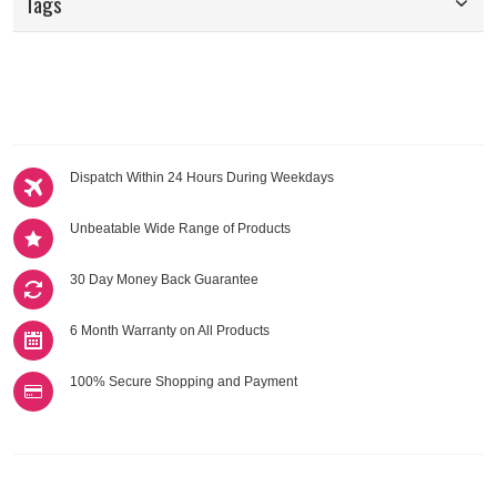
Tags
Dispatch Within 24 Hours During Weekdays
Unbeatable Wide Range of Products
30 Day Money Back Guarantee
6 Month Warranty on All Products
100% Secure Shopping and Payment