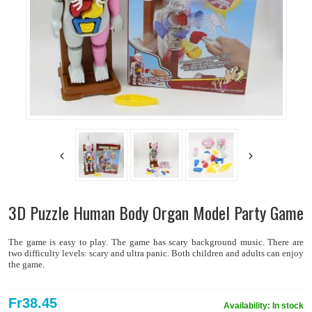
3D Puzzle Human Body Organ Model Party Game
The game is easy to play. The game has scary background music. There are
two difficulty levels: scary and ultra panic. Both children and adults can enjoy
the game.
Fr38.45
Availability:
In stock