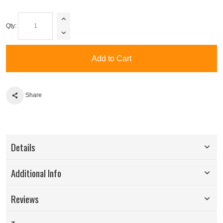
Qty:
Add to Cart
Share
Details
Additional Info
Reviews