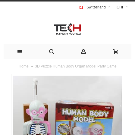
Switzerland
CHF
3D Puzzle Human Body Organ Model Party Game
Home