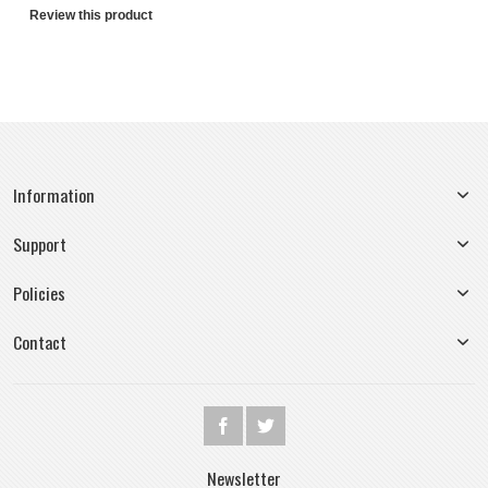
Review this product
Information
Support
Policies
Contact
Newsletter