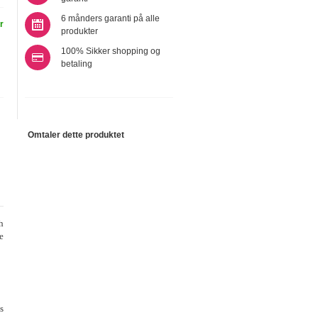
6 månders garanti på alle
r
produkter
100% Sikker shopping og
betaling
Omtaler dette produktet
h
e
s