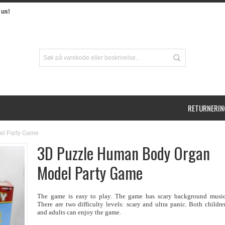
us!
RETURNERIN
el Party Game
3D Puzzle Human Body Organ
Model Party Game
The game is easy to play. The game has scary background music
There are two difficulty levels: scary and ultra panic. Both childre
and adults can enjoy the game.