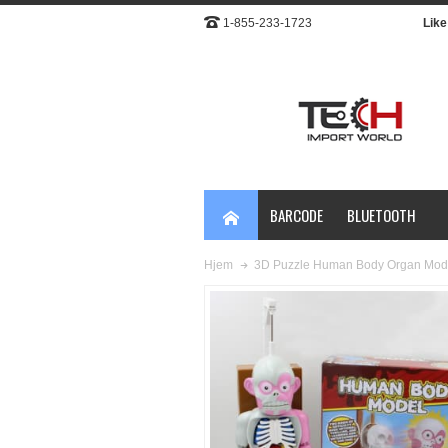
1-855-233-1723
Like 
BARCODE
BLUETOOTH
3D Puzzle Human Body Organ Mod
Hjem