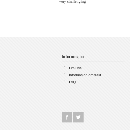
very challenging
Informasjon
Om Oss
Informasjon om frakt
FAQ