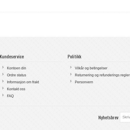
Kundeservice
Politikk
Kontoen din
Vilkår og betingelser
Ordre status
Returnering og refunderings regler
Informasjon om frakt
Personvern
Kontakt oss
FAQ
Nyhetsbrev