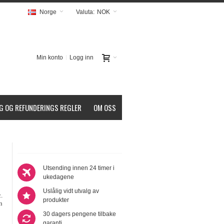
Norge
Valuta:
NOK
Min konto
Logg inn
G OG REFUNDERINGS REGLER
OM OSS
Utsending innen 24 timer i
ukedagene
Uslålig vidt utvalg av
.
produkter
n
30 dagers pengene tilbake
garanti