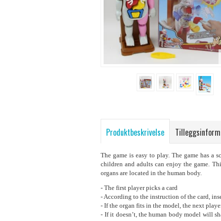
Produktbeskrivelse
Tilleggsinform
The game is easy to play. The game has a sc
children and adults can enjoy the game. Thi
organs are located in the human body.
- The first player picks a card
- According to the instruction of the card, i
- If the organ fits in the model, the next playe
- If it doesn’t, the human body model will sha