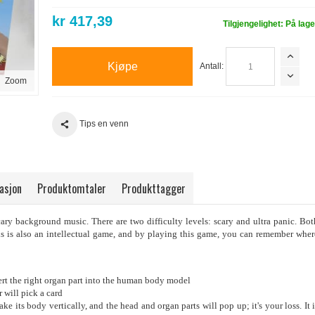
kr 417,39
Tilgjengelighet:
På lage
Kjøpe
Antall:
Zoom
Tips en venn
asjon
Produktomtaler
Produkttagger
ary background music. There are two difficulty levels: scary and ultra panic. Bot
s is also an intellectual game, and by playing this game, you can remember wher
nsert the right organ part into the human body model
r will pick a card
ke its body vertically, and the head and organ parts will pop up; it's your loss. It i