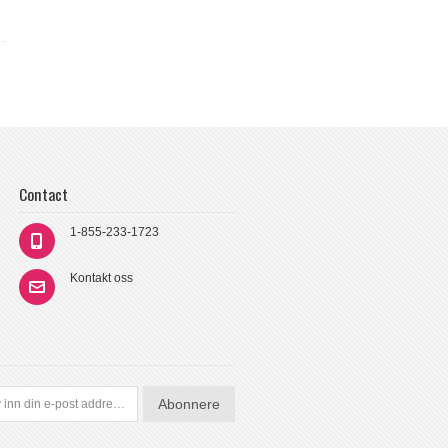
Contact
1-855-233-1723
Kontakt oss
Abonnere