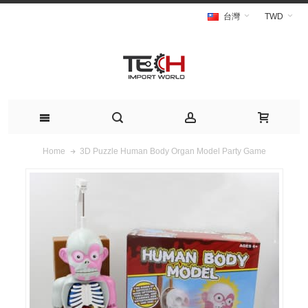
台灣
TWD
3D Puzzle Human Body Organ Model Party Game
Home