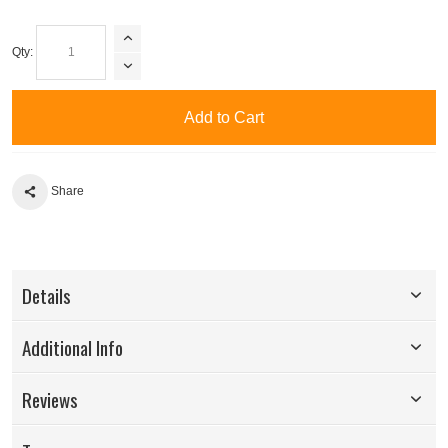
Qty:
Add to Cart
Share
Details
Additional Info
Reviews