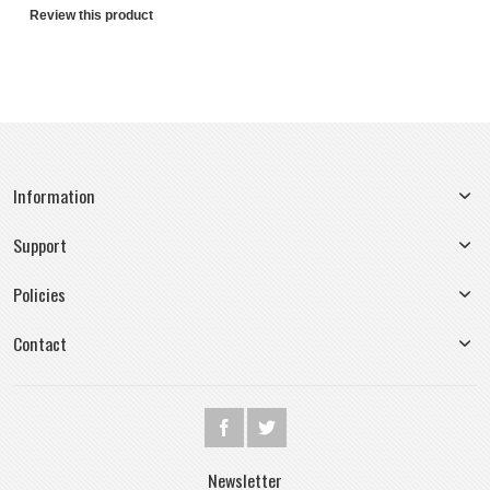
Review this product
Information
Support
Policies
Contact
Newsletter