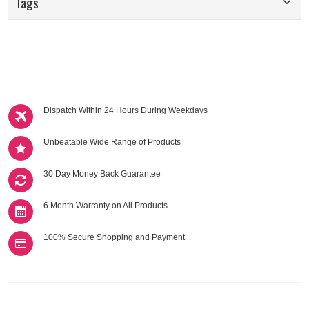
Tags
Dispatch Within 24 Hours During Weekdays
Unbeatable Wide Range of Products
30 Day Money Back Guarantee
6 Month Warranty on All Products
100% Secure Shopping and Payment