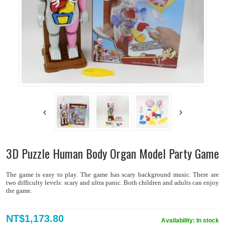
3D Puzzle Human Body Organ Model Party Game
The game is easy to play. The game has scary background music. There are
two difficulty levels: scary and ultra panic. Both children and adults can enjoy
the game.
NT$1,173.80
Availability:
In stock