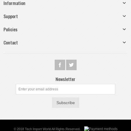
Information
Support
Policies
Contact
Newsletter
Subscribe
© 2018 Tech Import World All Rights Reserved.