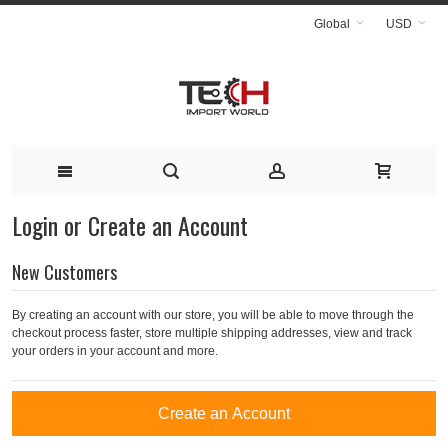
Global
USD
Login or Create an Account
New Customers
By creating an account with our store, you will be able to move through the
checkout process faster, store multiple shipping addresses, view and track
your orders in your account and more.
Create an Account