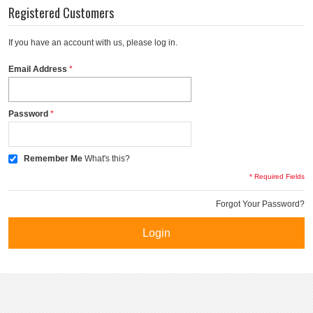
Registered Customers
If you have an account with us, please log in.
Email Address
Password
Remember Me
What's this?
* Required Fields
Forgot Your Password?
Login