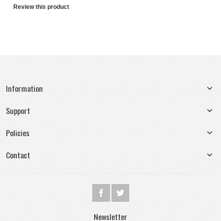
Review this product
Information
Support
Policies
Contact
Newsletter