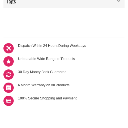
Tags
Dispatch Within 24 Hours During Weekdays
Unbeatable Wide Range of Products
30 Day Money Back Guarantee
6 Month Warranty on All Products
100% Secure Shopping and Payment