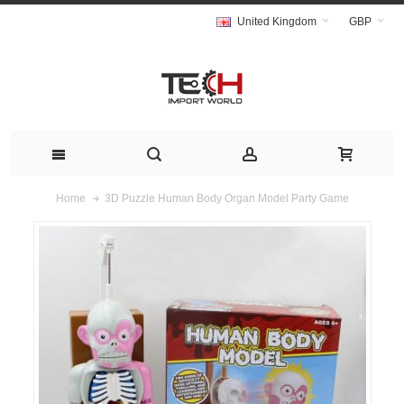
United Kingdom
GBP
3D Puzzle Human Body Organ Model Party Game
Home