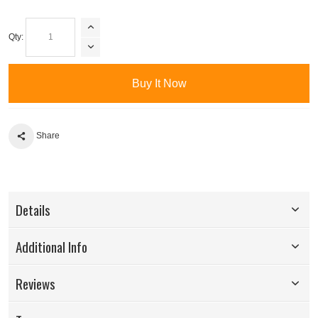
Qty:
Buy It Now
Share
Details
Additional Info
Reviews