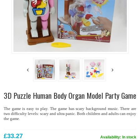
3D Puzzle Human Body Organ Model Party Game
The game is easy to play. The game has scary background music. There are
two difficulty levels: scary and ultra panic. Both children and adults can enjoy
the game.
£33.27
Availability:
In stock