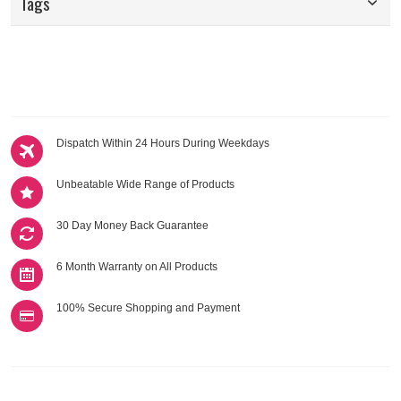
Tags
Dispatch Within 24 Hours During Weekdays
Unbeatable Wide Range of Products
30 Day Money Back Guarantee
6 Month Warranty on All Products
100% Secure Shopping and Payment