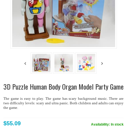
3D Puzzle Human Body Organ Model Party Game
The game is easy to play. The game has scary background music. There are
two difficulty levels: scary and ultra panic. Both children and adults can enjoy
the game.
$55.09
Availability:
In stock