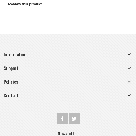
Review this product
Information
Support
Policies
Contact
Newsletter