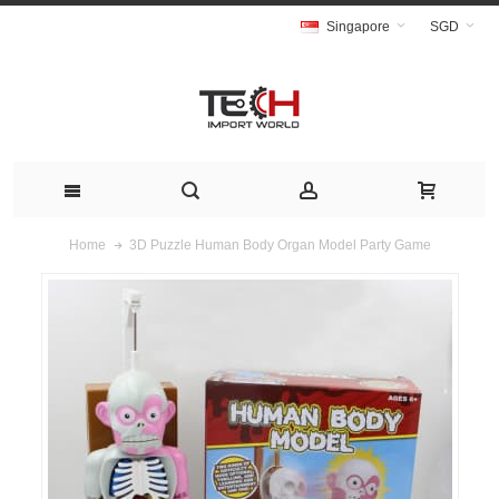
Singapore
SGD
3D Puzzle Human Body Organ Model Party Game
Home