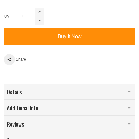
Qty:
Buy It Now
Share
Details
Additional Info
Reviews